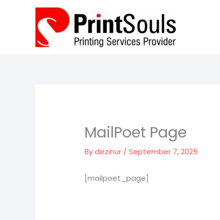
Skip
to
content
MailPoet Page
By
dezinur
/
September 7, 2025
[mailpoet_page]