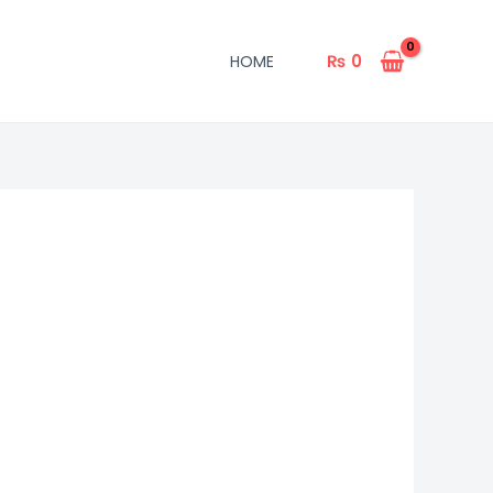
₨
0
HOME