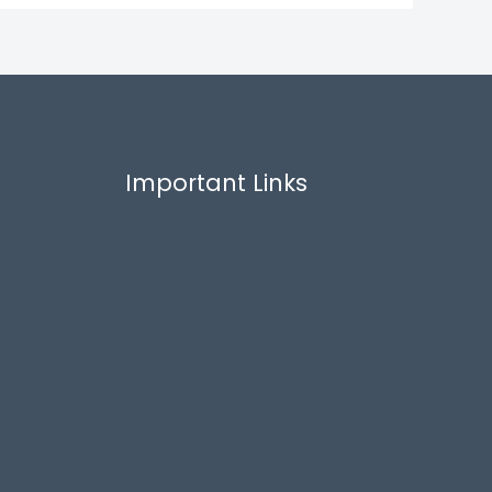
Important Links