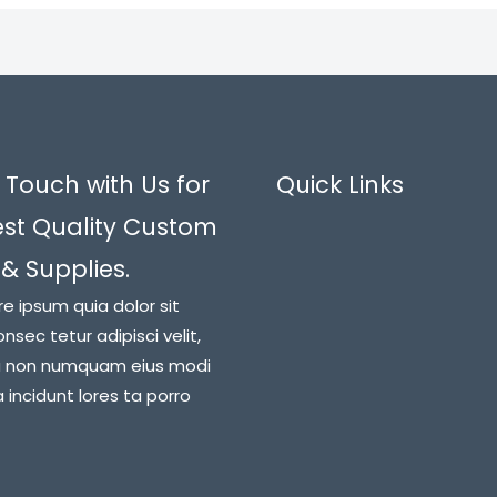
 Touch with Us for
Quick Links
est Quality Custom
 & Supplies.
re ipsum quia dolor sit
nsec tetur adipisci velit,
a non numquam eius modi
incidunt lores ta porro