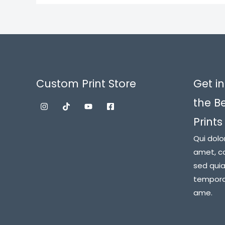
Custom Print Store
Get in
the B
Prints
Qui dolo
amet, co
sed qui
tempora 
ame.